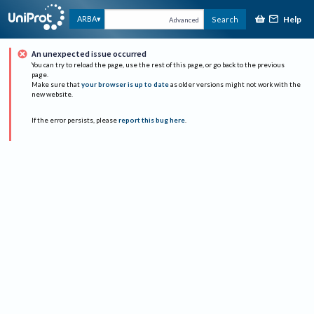
Help
ARBA
Search
Advanced
An unexpected issue occurred
You can try to reload the page, use the rest of this page, or go back to the previous
page.
Make sure that
your browser is up to date
as older versions might not work with the
new website.
If the error persists, please
report this bug here
.