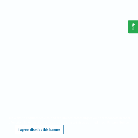
Help
This website requires cookies, and the limited processing of your personal data in order
to function. By using the site you are agreeing to this as outlined in our
Privacy Notice
.
I agree, dismiss this banner