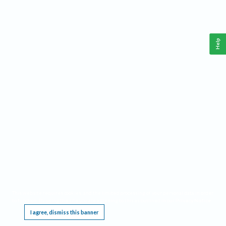
Help
This website requires cookies, and the limited processing of your personal data in order
to function. By using the site you are agreeing to this as outlined in our
Privacy Notice
.
I agree, dismiss this banner