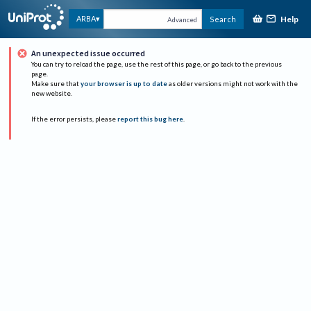
Help
ARBA
Search
Advanced
An unexpected issue occurred
You can try to reload the page, use the rest of this page, or go back to the previous
page.
Make sure that
your browser is up to date
as older versions might not work with the
new website.
If the error persists, please
report this bug here
.