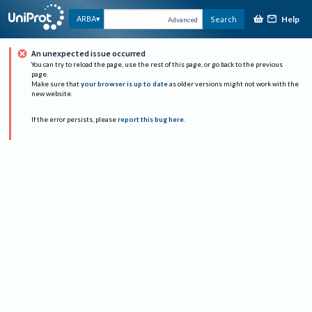
Help
ARBA
Search
Advanced
An unexpected issue occurred
You can try to reload the page, use the rest of this page, or go back to the previous
page.
Make sure that
your browser is up to date
as older versions might not work with the
new website.
If the error persists, please
report this bug here
.