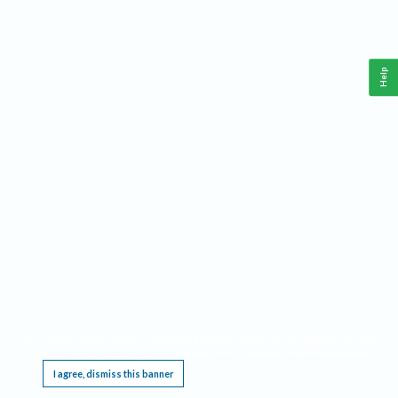
Help
This website requires cookies, and the limited processing of your personal data in order
to function. By using the site you are agreeing to this as outlined in our
Privacy Notice
.
I agree, dismiss this banner