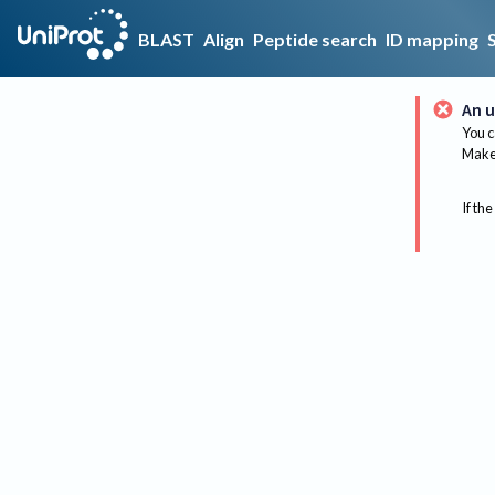
BLAST
Align
Peptide search
ID mapping
An u
You c
Make 
If the