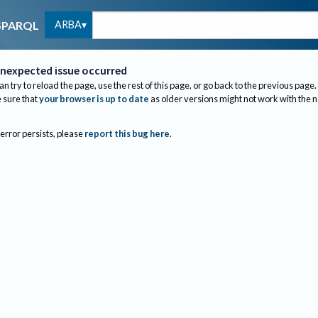
ARBA
SPARQL
nexpected issue occurred
an try to reload the page, use the rest of this page, or go back to the previous page.
sure that
your browser is up to date
as older versions might not work with the 
 error persists, please
report this bug here
.