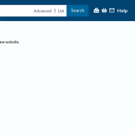
Help
Search
|
Advanced
List
new website.