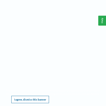
Help
This website requires cookies, and the limited processing of your personal data in order
to function. By using the site you are agreeing to this as outlined in our
Privacy Notice
.
I agree, dismiss this banner