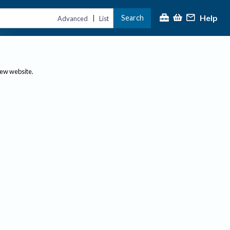
Help
Search
|
Advanced
List
new website.