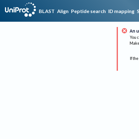
BLAST
Align
Peptide search
ID mapping
An u
You c
Make 
If the