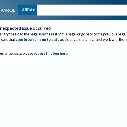
ARBA
SPARQL
nexpected issue occurred
an try to reload the page, use the rest of this page, or go back to the previous page.
sure that
your browser is up to date
as older versions might not work with the 
 error persists, please
report this bug here
.