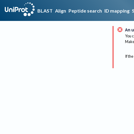
BLAST
Align
Peptide search
ID mapping
An u
You c
Make 
If the