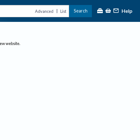
Help
Search
|
Advanced
List
new website.