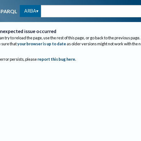
ARBA
SPARQL
nexpected issue occurred
an try to reload the page, use the rest of this page, or go back to the previous page.
sure that
your browser is up to date
as older versions might not work with the 
 error persists, please
report this bug here
.