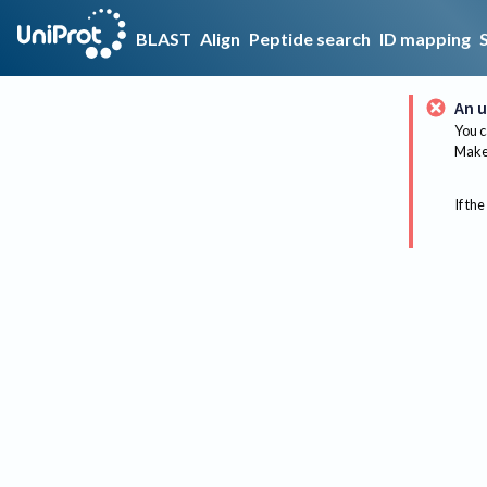
BLAST
Align
Peptide search
ID mapping
An u
You c
Make 
If the