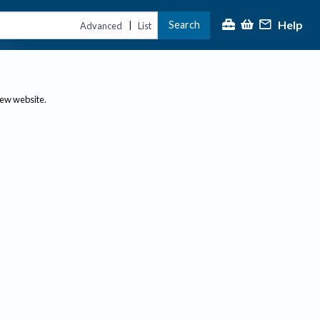
Help
Search
|
Advanced
List
new website.