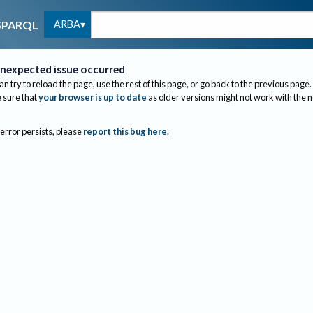
ARBA
SPARQL
nexpected issue occurred
an try to reload the page, use the rest of this page, or go back to the previous page.
sure that
your browser is up to date
as older versions might not work with the 
 error persists, please
report this bug here
.