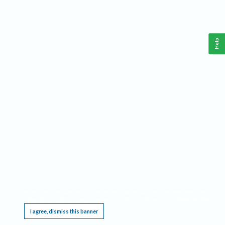
Help
This website requires cookies, and the limited processing of your personal data in order
to function. By using the site you are agreeing to this as outlined in our
Privacy Notice
.
I agree, dismiss this banner