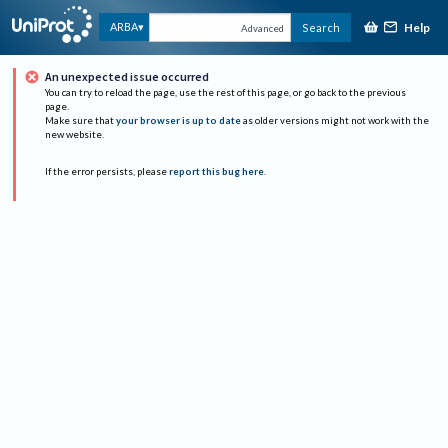
Help
ARBA
Search
Advanced
An unexpected issue occurred
You can try to reload the page, use the rest of this page, or go back to the previous
page.
Make sure that
your browser is up to date
as older versions might not work with the
new website.
If the error persists, please
report this bug here
.