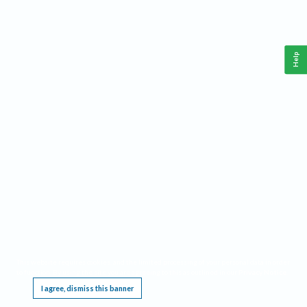
Help
This website requires cookies, and the limited processing of your personal data in order
to function. By using the site you are agreeing to this as outlined in our
Privacy Notice
.
I agree, dismiss this banner