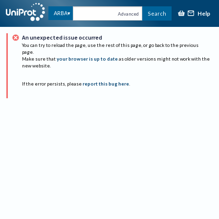
Help
ARBA
Search
Advanced
An unexpected issue occurred
You can try to reload the page, use the rest of this page, or go back to the previous
page.
Make sure that
your browser is up to date
as older versions might not work with the
new website.
If the error persists, please
report this bug here
.