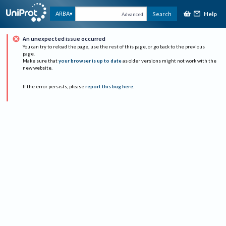
Help
ARBA
Search
Advanced
An unexpected issue occurred
You can try to reload the page, use the rest of this page, or go back to the previous
page.
Make sure that
your browser is up to date
as older versions might not work with the
new website.
If the error persists, please
report this bug here
.