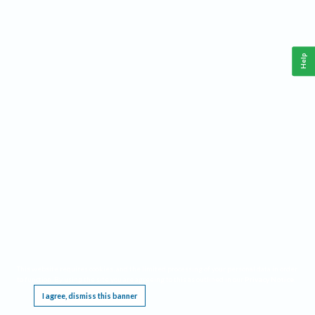
Help
This website requires cookies, and the limited processing of your personal data in order
to function. By using the site you are agreeing to this as outlined in our
Privacy Notice
.
I agree, dismiss this banner