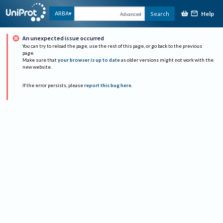
Help
ARBA
Search
Advanced
An unexpected issue occurred
You can try to reload the page, use the rest of this page, or go back to the previous
page.
Make sure that
your browser is up to date
as older versions might not work with the
new website.
If the error persists, please
report this bug here
.