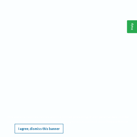
Help
This website requires cookies, and the limited processing of your personal data in order
to function. By using the site you are agreeing to this as outlined in our
Privacy Notice
.
I agree, dismiss this banner