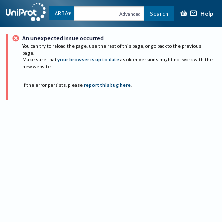
Help
ARBA
Search
Advanced
An unexpected issue occurred
You can try to reload the page, use the rest of this page, or go back to the previous
page.
Make sure that
your browser is up to date
as older versions might not work with the
new website.
If the error persists, please
report this bug here
.