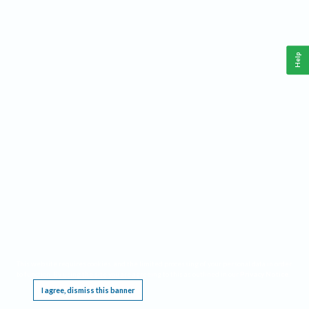
Help
This website requires cookies, and the limited processing of your personal data in order
to function. By using the site you are agreeing to this as outlined in our
Privacy Notice
.
I agree, dismiss this banner