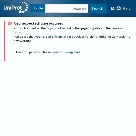
Help
ARBA
Search
Advanced
An unexpected issue occurred
You can try to reload the page, use the rest of this page, or go back to the previous
page.
Make sure that
your browser is up to date
as older versions might not work with the
new website.
If the error persists, please
report this bug here
.