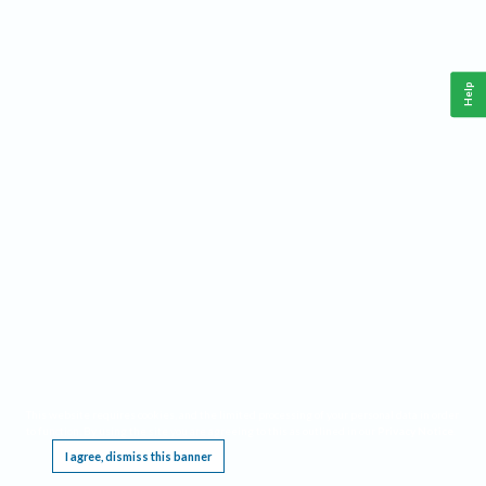
Help
This website requires cookies, and the limited processing of your personal data in order
to function. By using the site you are agreeing to this as outlined in our
Privacy Notice
.
I agree, dismiss this banner