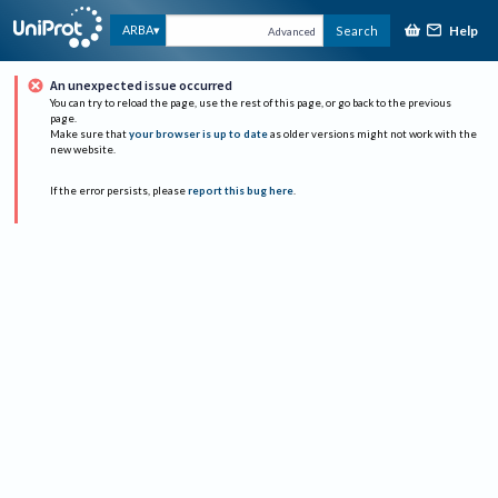
Help
ARBA
Search
Advanced
An unexpected issue occurred
You can try to reload the page, use the rest of this page, or go back to the previous
page.
Make sure that
your browser is up to date
as older versions might not work with the
new website.
If the error persists, please
report this bug here
.