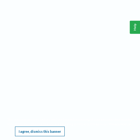
Help
This website requires cookies, and the limited processing of your personal data in order
to function. By using the site you are agreeing to this as outlined in our
Privacy Notice
.
I agree, dismiss this banner