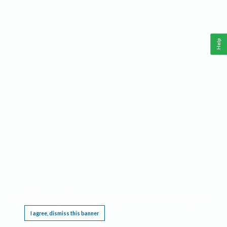
Help
This website requires cookies, and the limited processing of your personal data in order
to function. By using the site you are agreeing to this as outlined in our
Privacy Notice
.
I agree, dismiss this banner