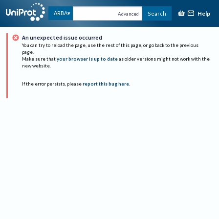
Help
ARBA
Search
Advanced
An unexpected issue occurred
You can try to reload the page, use the rest of this page, or go back to the previous
page.
Make sure that
your browser is up to date
as older versions might not work with the
new website.
If the error persists, please
report this bug here
.