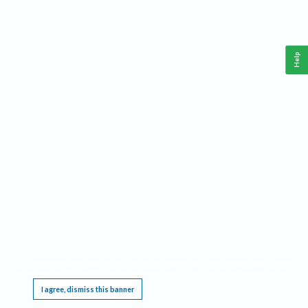
Help
This website requires cookies, and the limited processing of your personal data in order
to function. By using the site you are agreeing to this as outlined in our
Privacy Notice
.
I agree, dismiss this banner