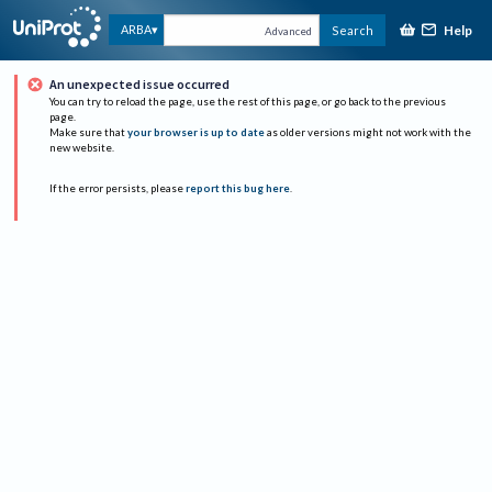
Help
ARBA
Search
Advanced
An unexpected issue occurred
You can try to reload the page, use the rest of this page, or go back to the previous
page.
Make sure that
your browser is up to date
as older versions might not work with the
new website.
If the error persists, please
report this bug here
.