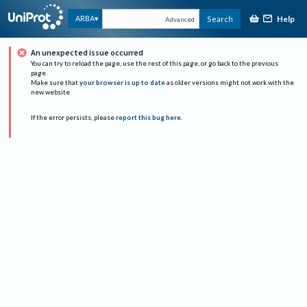
Help
ARBA
Search
Advanced
An unexpected issue occurred
You can try to reload the page, use the rest of this page, or go back to the previous
page.
Make sure that
your browser is up to date
as older versions might not work with the
new website.
If the error persists, please
report this bug here
.