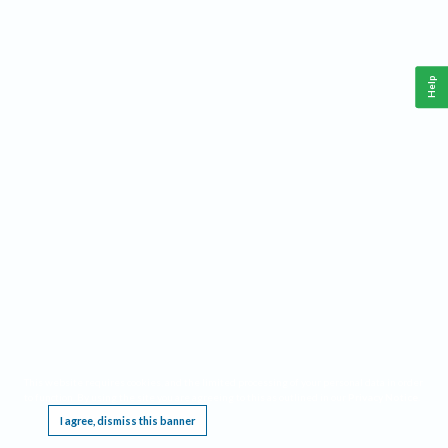
Help
This website requires cookies, and the limited processing of your personal data in order
to function. By using the site you are agreeing to this as outlined in our
Privacy Notice
.
I agree, dismiss this banner