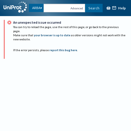
Help
ARBA
Search
Advanced
An unexpected issue occurred
You can try to reload the page, use the rest of this page, or go back to the previous
page.
Make sure that
your browser is up to date
as older versions might not work with the
new website.
If the error persists, please
report this bug here
.