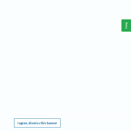
Help
This website requires cookies, and the limited processing of your personal data in order
to function. By using the site you are agreeing to this as outlined in our
Privacy Notice
.
I agree, dismiss this banner