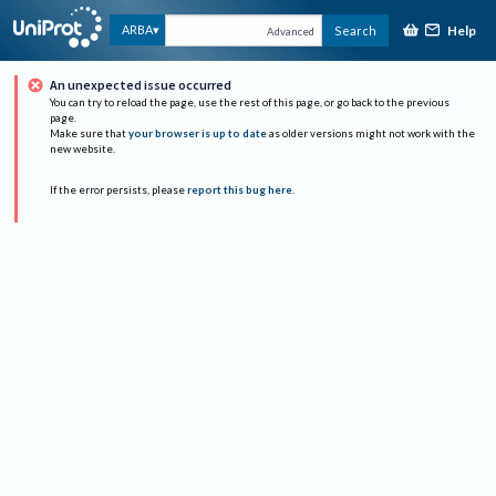
Help
ARBA
Search
Advanced
An unexpected issue occurred
You can try to reload the page, use the rest of this page, or go back to the previous
page.
Make sure that
your browser is up to date
as older versions might not work with the
new website.
If the error persists, please
report this bug here
.