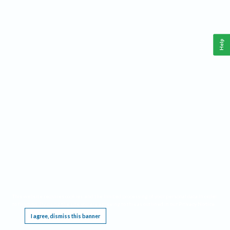
Help
This website requires cookies, and the limited processing of your personal data in order
to function. By using the site you are agreeing to this as outlined in our
Privacy Notice
.
I agree, dismiss this banner