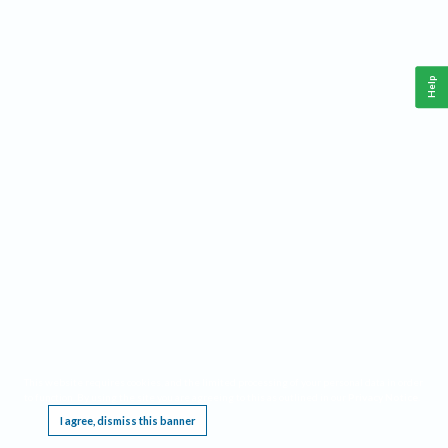
Help
This website requires cookies, and the limited processing of your personal data in order
to function. By using the site you are agreeing to this as outlined in our
Privacy Notice
.
I agree, dismiss this banner