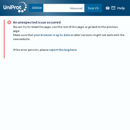
Help
ARBA
Search
Advanced
An unexpected issue occurred
You can try to reload the page, use the rest of this page, or go back to the previous
page.
Make sure that
your browser is up to date
as older versions might not work with the
new website.
If the error persists, please
report this bug here
.