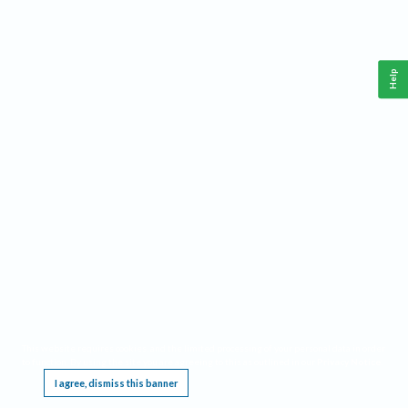
Help
This website requires cookies, and the limited processing of your personal data in order
to function. By using the site you are agreeing to this as outlined in our
Privacy Notice
.
I agree, dismiss this banner