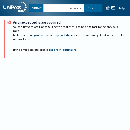
Help
ARBA
Search
Advanced
An unexpected issue occurred
You can try to reload the page, use the rest of this page, or go back to the previous
page.
Make sure that
your browser is up to date
as older versions might not work with the
new website.
If the error persists, please
report this bug here
.