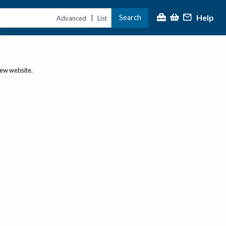
Help
Search
|
Advanced
List
new website.