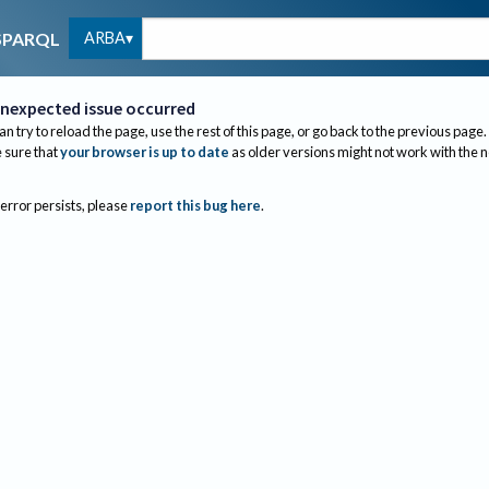
ARBA
SPARQL
nexpected issue occurred
an try to reload the page, use the rest of this page, or go back to the previous page.
sure that
your browser is up to date
as older versions might not work with the 
 error persists, please
report this bug here
.