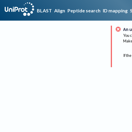
BLAST
Align
Peptide search
ID mapping
An u
You c
Make 
If the