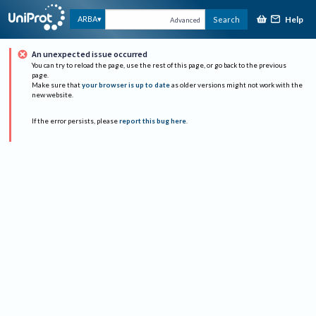
Help
ARBA
Search
Advanced
An unexpected issue occurred
You can try to reload the page, use the rest of this page, or go back to the previous
page.
Make sure that
your browser is up to date
as older versions might not work with the
new website.
If the error persists, please
report this bug here
.