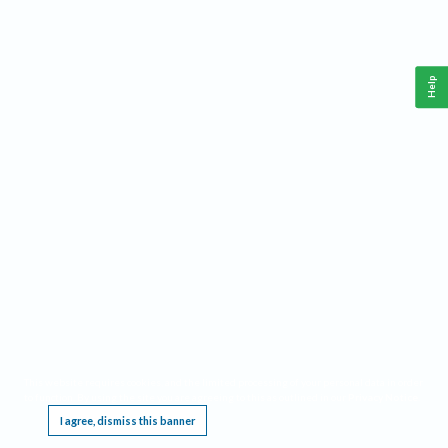
Help
This website requires cookies, and the limited processing of your personal data in order
to function. By using the site you are agreeing to this as outlined in our
Privacy Notice
.
I agree, dismiss this banner