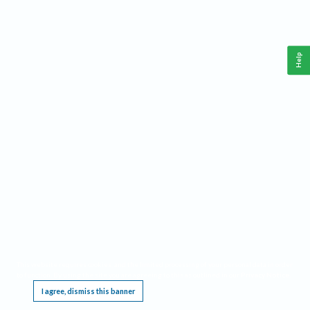
Help
This website requires cookies, and the limited processing of your personal data in order
to function. By using the site you are agreeing to this as outlined in our
Privacy Notice
.
I agree, dismiss this banner