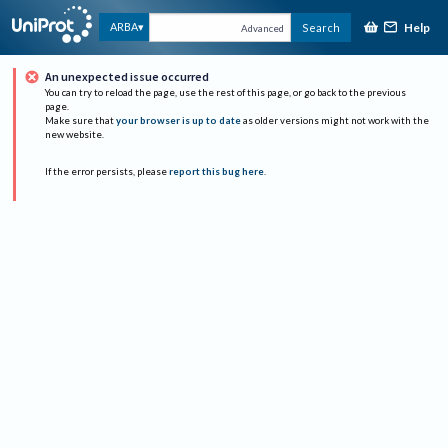
Help
ARBA
Search
Advanced
An unexpected issue occurred
You can try to reload the page, use the rest of this page, or go back to the previous
page.
Make sure that
your browser is up to date
as older versions might not work with the
new website.
If the error persists, please
report this bug here
.