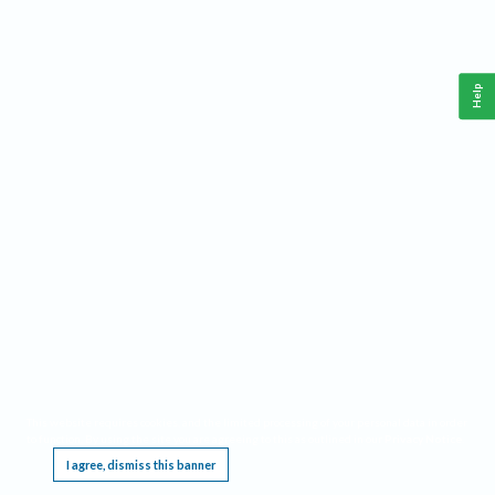
Help
This website requires cookies, and the limited processing of your personal data in order
to function. By using the site you are agreeing to this as outlined in our
Privacy Notice
.
I agree, dismiss this banner