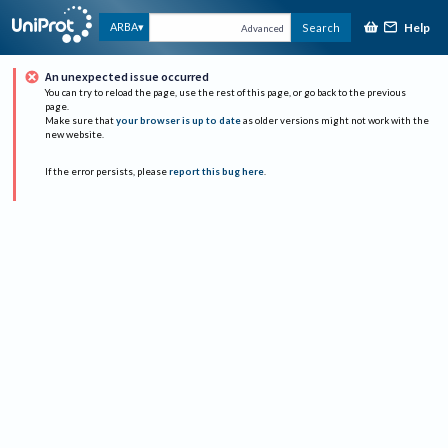
Help
ARBA
Search
Advanced
An unexpected issue occurred
You can try to reload the page, use the rest of this page, or go back to the previous
page.
Make sure that
your browser is up to date
as older versions might not work with the
new website.
If the error persists, please
report this bug here
.