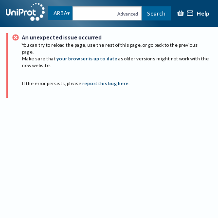
Help
ARBA
Search
Advanced
An unexpected issue occurred
You can try to reload the page, use the rest of this page, or go back to the previous
page.
Make sure that
your browser is up to date
as older versions might not work with the
new website.
If the error persists, please
report this bug here
.