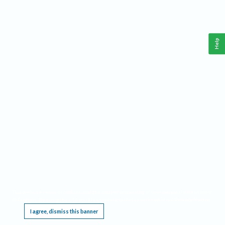
Help
This website requires cookies, and the limited processing of your personal data in order
to function. By using the site you are agreeing to this as outlined in our
Privacy Notice
.
I agree, dismiss this banner