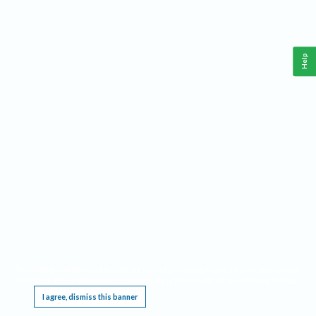
Help
This website requires cookies, and the limited processing of your personal data in order
to function. By using the site you are agreeing to this as outlined in our
Privacy Notice
.
I agree, dismiss this banner