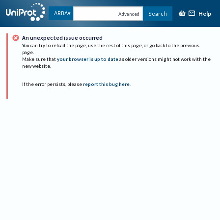
Help
ARBA
Search
Advanced
An unexpected issue occurred
You can try to reload the page, use the rest of this page, or go back to the previous
page.
Make sure that
your browser is up to date
as older versions might not work with the
new website.
If the error persists, please
report this bug here
.