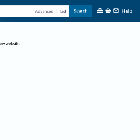
Help
Search
|
Advanced
List
new website.