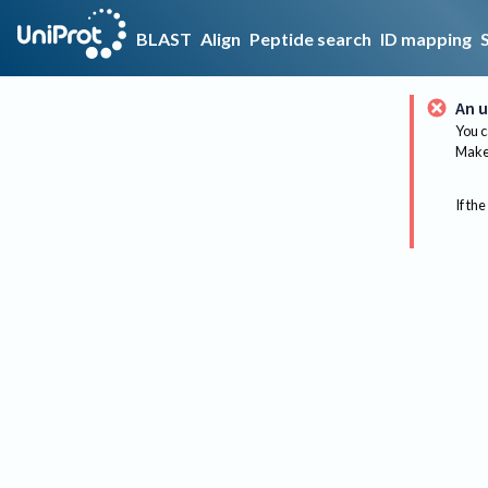
BLAST
Align
Peptide search
ID mapping
An u
You c
Make 
If the