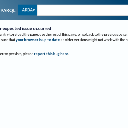
ARBA
SPARQL
nexpected issue occurred
an try to reload the page, use the rest of this page, or go back to the previous page.
sure that
your browser is up to date
as older versions might not work with the 
 error persists, please
report this bug here
.