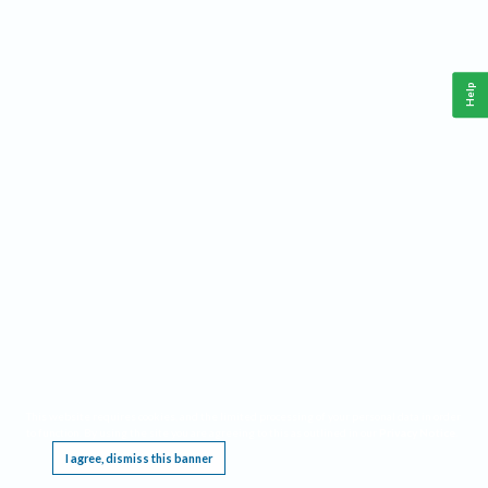
Help
This website requires cookies, and the limited processing of your personal data in order
to function. By using the site you are agreeing to this as outlined in our
Privacy Notice
.
I agree, dismiss this banner