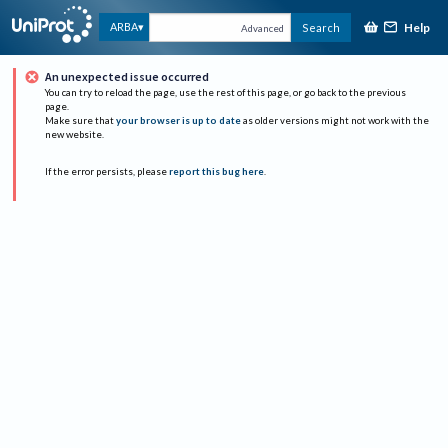
Help
ARBA
Search
Advanced
An unexpected issue occurred
You can try to reload the page, use the rest of this page, or go back to the previous
page.
Make sure that
your browser is up to date
as older versions might not work with the
new website.
If the error persists, please
report this bug here
.