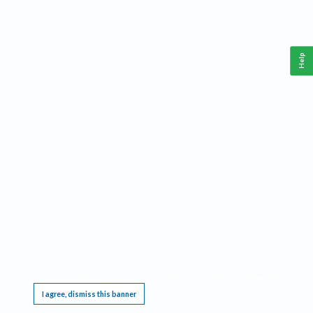
Help
This website requires cookies, and the limited processing of your personal data in order
to function. By using the site you are agreeing to this as outlined in our
Privacy Notice
.
I agree, dismiss this banner