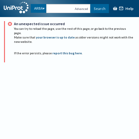
Help
ARBA
Search
Advanced
An unexpected issue occurred
You can try to reload the page, use the rest of this page, or go back to the previous
page.
Make sure that
your browser is up to date
as older versions might not work with the
new website.
If the error persists, please
report this bug here
.