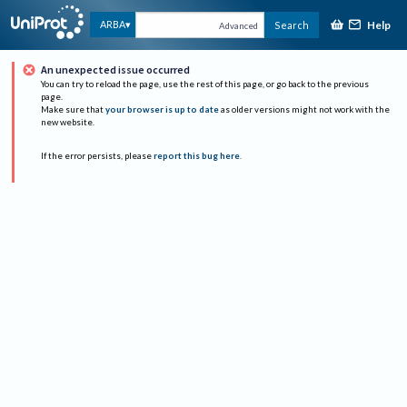
Help
ARBA
Search
Advanced
An unexpected issue occurred
You can try to reload the page, use the rest of this page, or go back to the previous
page.
Make sure that
your browser is up to date
as older versions might not work with the
new website.
If the error persists, please
report this bug here
.