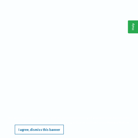
Help
This website requires cookies, and the limited processing of your personal data in order
to function. By using the site you are agreeing to this as outlined in our
Privacy Notice
.
I agree, dismiss this banner