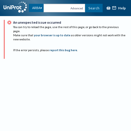
Help
ARBA
Search
Advanced
An unexpected issue occurred
You can try to reload the page, use the rest of this page, or go back to the previous
page.
Make sure that
your browser is up to date
as older versions might not work with the
new website.
If the error persists, please
report this bug here
.