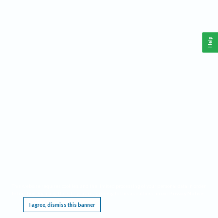
Help
This website requires cookies, and the limited processing of your personal data in order
to function. By using the site you are agreeing to this as outlined in our
Privacy Notice
.
I agree, dismiss this banner