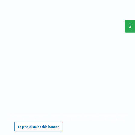
Help
This website requires cookies, and the limited processing of your personal data in order
to function. By using the site you are agreeing to this as outlined in our
Privacy Notice
.
I agree, dismiss this banner