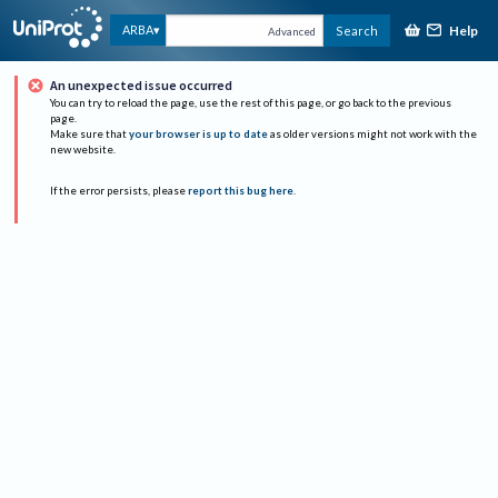
Help
ARBA
Search
Advanced
An unexpected issue occurred
You can try to reload the page, use the rest of this page, or go back to the previous
page.
Make sure that
your browser is up to date
as older versions might not work with the
new website.
If the error persists, please
report this bug here
.