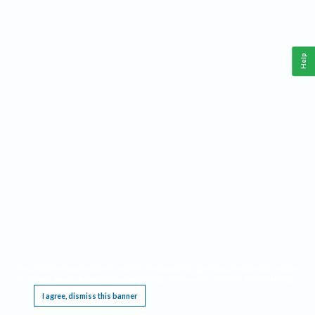
Help
This website requires cookies, and the limited processing of your personal data in order
to function. By using the site you are agreeing to this as outlined in our
Privacy Notice
.
I agree, dismiss this banner