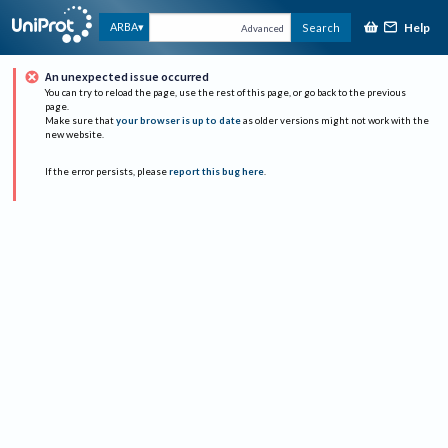
Help
ARBA
Search
Advanced
An unexpected issue occurred
You can try to reload the page, use the rest of this page, or go back to the previous
page.
Make sure that
your browser is up to date
as older versions might not work with the
new website.
If the error persists, please
report this bug here
.