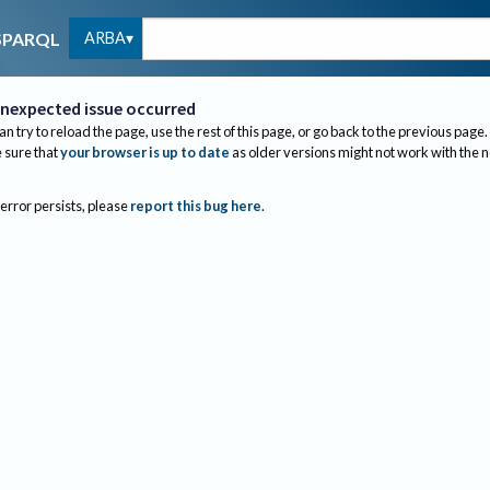
ARBA
SPARQL
nexpected issue occurred
an try to reload the page, use the rest of this page, or go back to the previous page.
sure that
your browser is up to date
as older versions might not work with the 
 error persists, please
report this bug here
.