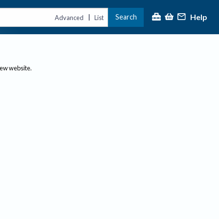
Help
Search
|
Advanced
List
new website.