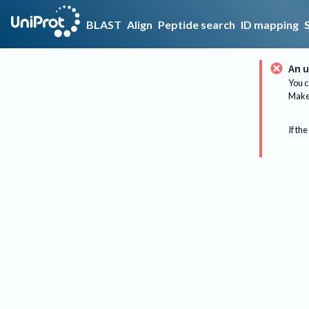
BLAST
Align
Peptide search
ID mapping
An u
You c
Make 
If the