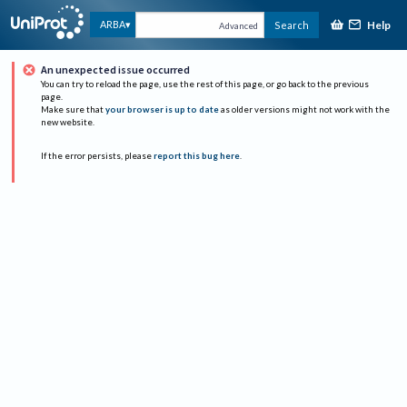
Help
ARBA
Search
Advanced
An unexpected issue occurred
You can try to reload the page, use the rest of this page, or go back to the previous
page.
Make sure that
your browser is up to date
as older versions might not work with the
new website.
If the error persists, please
report this bug here
.