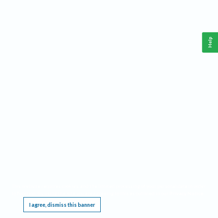
Help
This website requires cookies, and the limited processing of your personal data in order
to function. By using the site you are agreeing to this as outlined in our
Privacy Notice
.
I agree, dismiss this banner