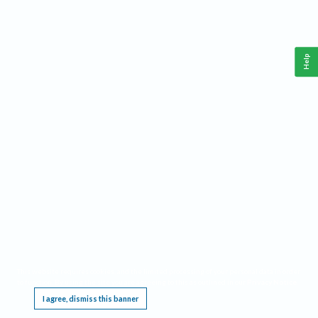
Help
This website requires cookies, and the limited processing of your personal data in order
to function. By using the site you are agreeing to this as outlined in our
Privacy Notice
.
I agree, dismiss this banner