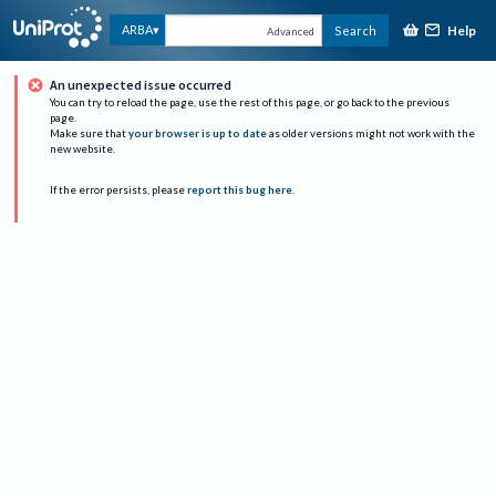
Help
ARBA
Search
Advanced
An unexpected issue occurred
You can try to reload the page, use the rest of this page, or go back to the previous
page.
Make sure that
your browser is up to date
as older versions might not work with the
new website.
If the error persists, please
report this bug here
.