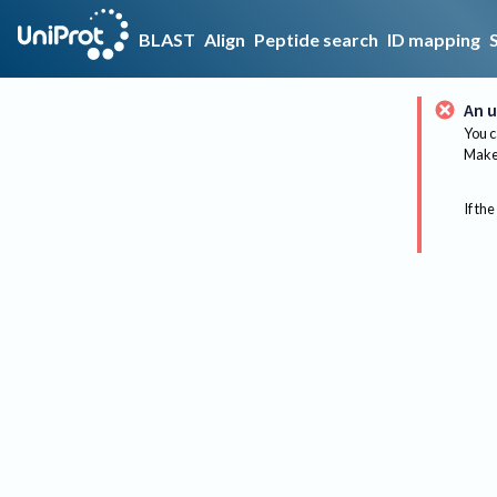
BLAST
Align
Peptide search
ID mapping
An u
You c
Make 
If the