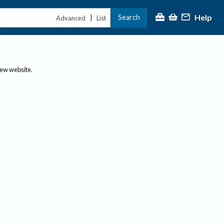
Help
Search
|
Advanced
List
new website.