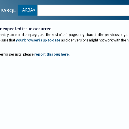
ARBA
SPARQL
nexpected issue occurred
an try to reload the page, use the rest of this page, or go back to the previous page.
sure that
your browser is up to date
as older versions might not work with the 
 error persists, please
report this bug here
.