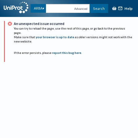
Help
ARBA
Search
Advanced
An unexpected issue occurred
You can try to reload the page, use the rest of this page, or go back to the previous
page.
Make sure that
your browser is up to date
as older versions might not work with the
new website.
If the error persists, please
report this bug here
.