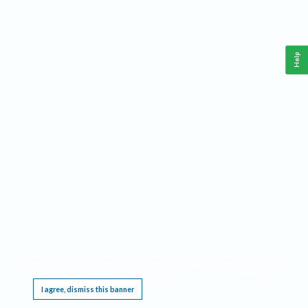
Help
This website requires cookies, and the limited processing of your personal data in order
to function. By using the site you are agreeing to this as outlined in our
Privacy Notice
.
I agree, dismiss this banner