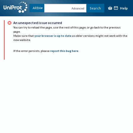
Help
ARBA
Search
Advanced
An unexpected issue occurred
You can try to reload the page, use the rest of this page, or go back to the previous
page.
Make sure that
your browser is up to date
as older versions might not work with the
new website.
If the error persists, please
report this bug here
.