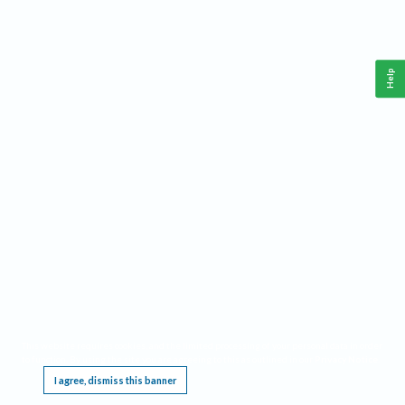
Help
This website requires cookies, and the limited processing of your personal data in order
to function. By using the site you are agreeing to this as outlined in our
Privacy Notice
.
I agree, dismiss this banner