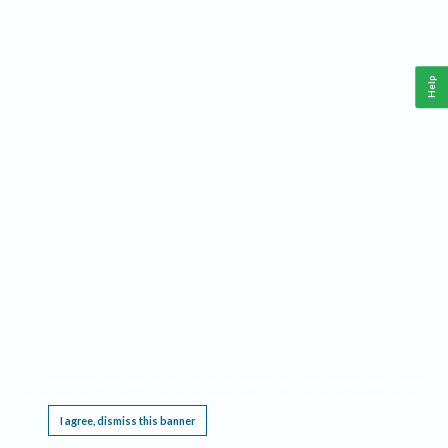
Help
This website requires cookies, and the limited processing of your personal data in order
to function. By using the site you are agreeing to this as outlined in our
Privacy Notice
.
I agree, dismiss this banner