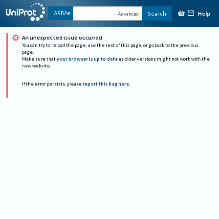
Help
ARBA
Search
Advanced
An unexpected issue occurred
You can try to reload the page, use the rest of this page, or go back to the previous
page.
Make sure that
your browser is up to date
as older versions might not work with the
new website.
If the error persists, please
report this bug here
.