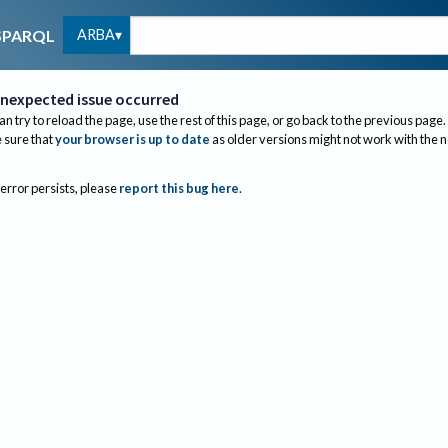
ARBA
SPARQL
nexpected issue occurred
an try to reload the page, use the rest of this page, or go back to the previous page.
sure that
your browser is up to date
as older versions might not work with the 
 error persists, please
report this bug here
.