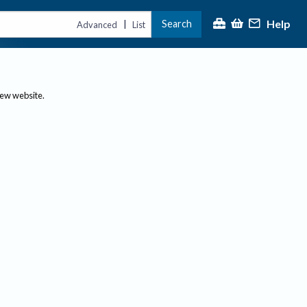
Help
Search
|
Advanced
List
new website.