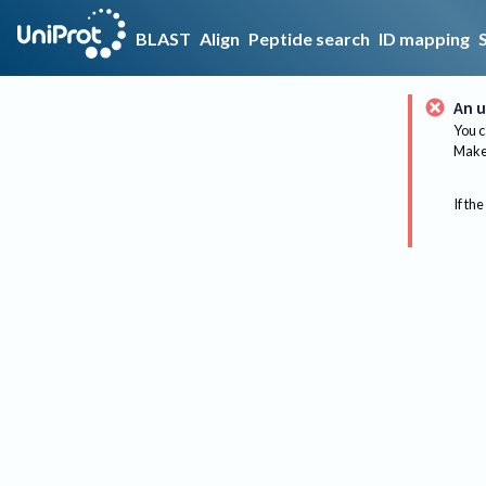
BLAST
Align
Peptide search
ID mapping
An u
You c
Make 
If the