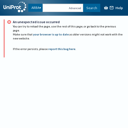
Help
ARBA
Search
Advanced
An unexpected issue occurred
You can try to reload the page, use the rest of this page, or go back to the previous
page.
Make sure that
your browser is up to date
as older versions might not work with the
new website.
If the error persists, please
report this bug here
.