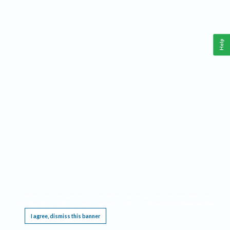
Help
This website requires cookies, and the limited processing of your personal data in order
to function. By using the site you are agreeing to this as outlined in our
Privacy Notice
.
I agree, dismiss this banner