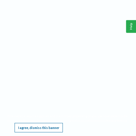
Help
This website requires cookies, and the limited processing of your personal data in order
to function. By using the site you are agreeing to this as outlined in our
Privacy Notice
.
I agree, dismiss this banner