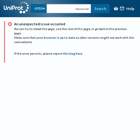
Help
ARBA
Search
Advanced
An unexpected issue occurred
You can try to reload the page, use the rest of this page, or go back to the previous
page.
Make sure that
your browser is up to date
as older versions might not work with the
new website.
If the error persists, please
report this bug here
.