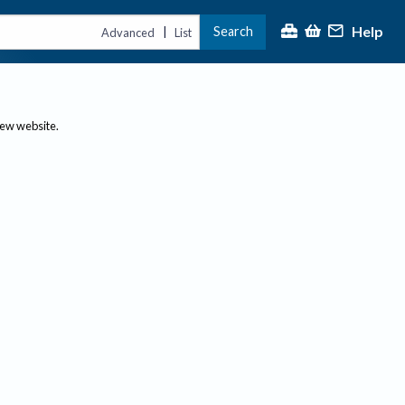
Help
Search
|
Advanced
List
new website.