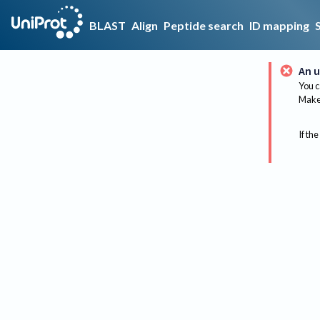
BLAST
Align
Peptide search
ID mapping
An u
You c
Make 
If the