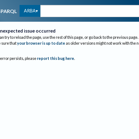
ARBA
SPARQL
nexpected issue occurred
an try to reload the page, use the rest of this page, or go back to the previous page.
sure that
your browser is up to date
as older versions might not work with the 
 error persists, please
report this bug here
.