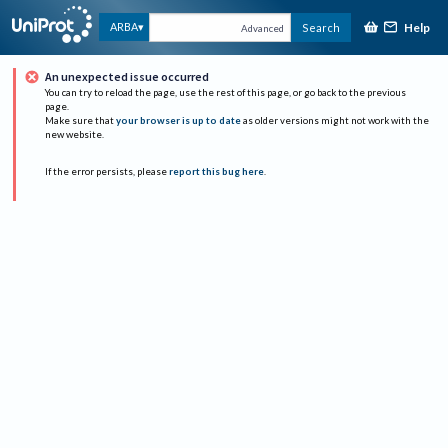
Help
ARBA
Search
Advanced
An unexpected issue occurred
You can try to reload the page, use the rest of this page, or go back to the previous
page.
Make sure that
your browser is up to date
as older versions might not work with the
new website.
If the error persists, please
report this bug here
.