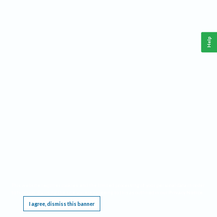
Help
This website requires cookies, and the limited processing of your personal data in order
to function. By using the site you are agreeing to this as outlined in our
Privacy Notice
.
I agree, dismiss this banner