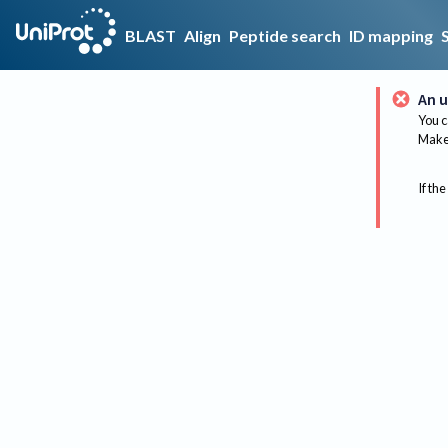
BLAST
Align
Peptide search
ID mapping
An u
You c
Make 
If the