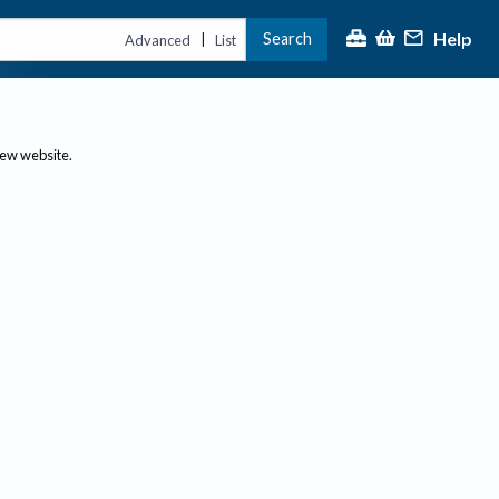
Help
Search
|
Advanced
List
new website.