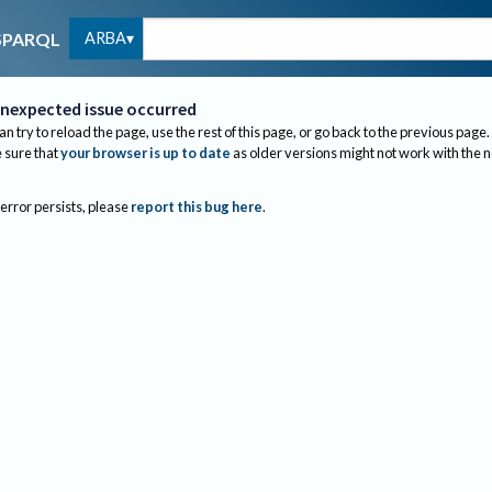
ARBA
SPARQL
nexpected issue occurred
an try to reload the page, use the rest of this page, or go back to the previous page.
sure that
your browser is up to date
as older versions might not work with the 
 error persists, please
report this bug here
.