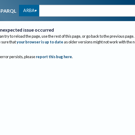
ARBA
SPARQL
nexpected issue occurred
an try to reload the page, use the rest of this page, or go back to the previous page.
sure that
your browser is up to date
as older versions might not work with the 
 error persists, please
report this bug here
.