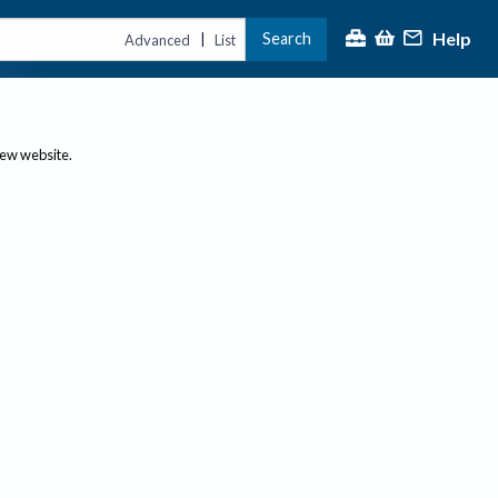
Help
Search
|
Advanced
List
new website.