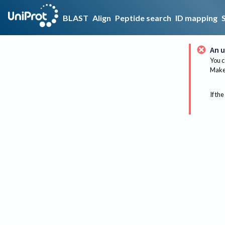
BLAST
Align
Peptide search
ID mapping
An u
You c
Make 
If the