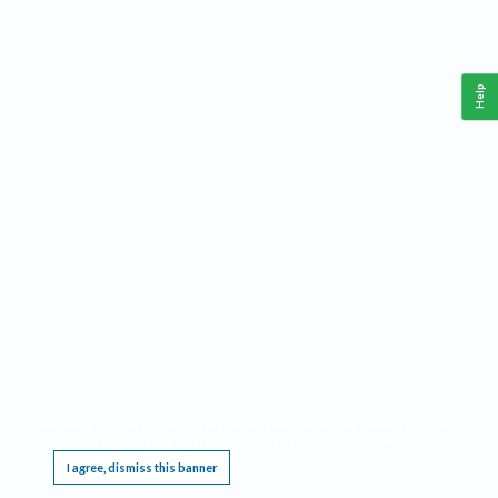
Help
This website requires cookies, and the limited processing of your personal data in order
to function. By using the site you are agreeing to this as outlined in our
Privacy Notice
.
I agree, dismiss this banner