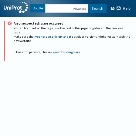
Help
ARBA
Search
Advanced
An unexpected issue occurred
You can try to reload the page, use the rest of this page, or go back to the previous
page.
Make sure that
your browser is up to date
as older versions might not work with the
new website.
If the error persists, please
report this bug here
.